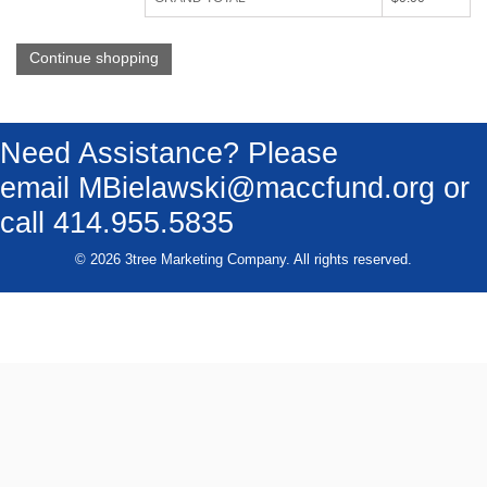
Continue shopping
Need Assistance? Please
email
MBielawski@maccfund.org
or
call 414.955.5835
© 2026 3tree Marketing Company. All rights reserved.