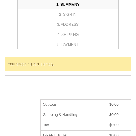
1. SUMMARY
2. SIGN IN
3. ADDRESS
4. SHIPPING
5. PAYMENT
Your shopping cart is empty.
Subtotal
$0.00
Shipping & Handling
$0.00
Tax
$0.00
GRAND TOTAL
$0.00