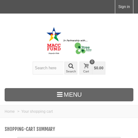
Sign in
0
$0.00
Search
Cart
MENU
Home
>
Your shopping cart
SHOPPING-CART SUMMARY