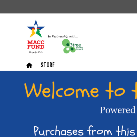
STORE