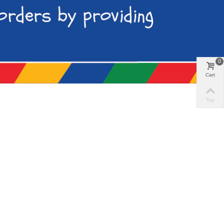
0
Cart
Top