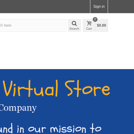
Sign in
0
$0.00
Search
Cart